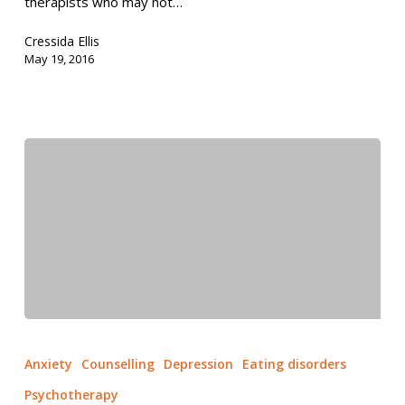
therapists who may not…
Cressida Ellis
May 19, 2016
Anxiety
Counselling
Depression
Eating disorders
Psychotherapy