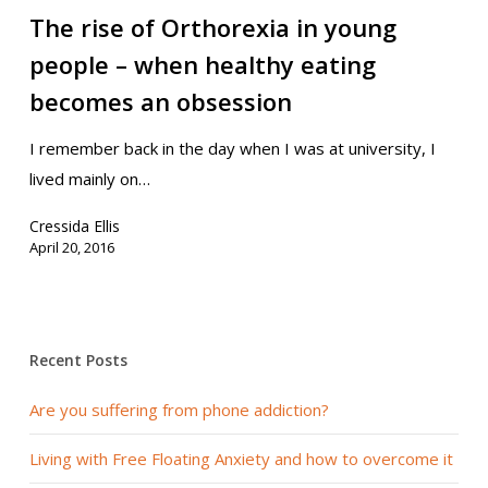
The rise of Orthorexia in young
people – when healthy eating
becomes an obsession
I remember back in the day when I was at university, I
lived mainly on…
Cressida Ellis
April 20, 2016
Recent Posts
Are you suffering from phone addiction?
Living with Free Floating Anxiety and how to overcome it