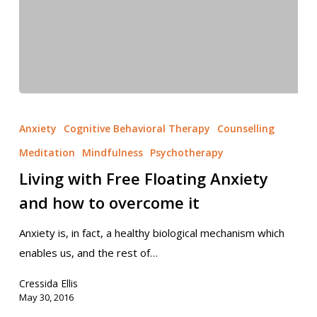
Anxiety
Cognitive Behavioral Therapy
Counselling
Meditation
Mindfulness
Psychotherapy
Living with Free Floating Anxiety
and how to overcome it
Anxiety is, in fact, a healthy biological mechanism which
enables us, and the rest of…
Cressida Ellis
May 30, 2016