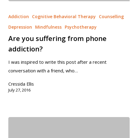
Addiction
Cognitive Behavioral Therapy
Counselling
Depression
Mindfulness
Psychotherapy
Are you suffering from phone
addiction?
I was inspired to write this post after a recent
conversation with a friend, who…
Cressida Ellis
July 27, 2016