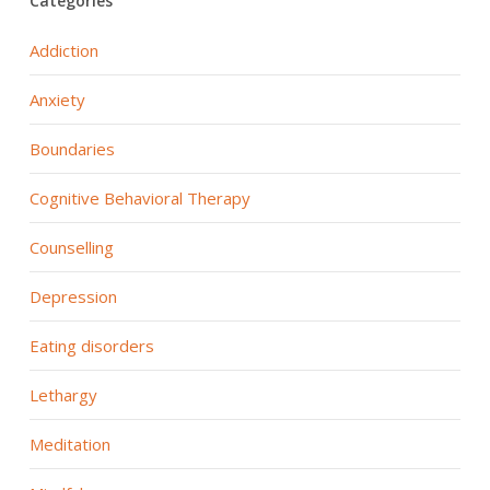
Categories
Addiction
Anxiety
Boundaries
Cognitive Behavioral Therapy
Counselling
Depression
Eating disorders
Lethargy
Meditation