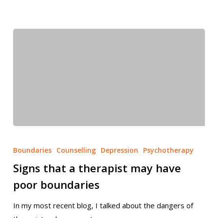
Boundaries
Counselling
Depression
Psychotherapy
Signs that a therapist may have
poor boundaries
In my most recent blog, I talked about the dangers of