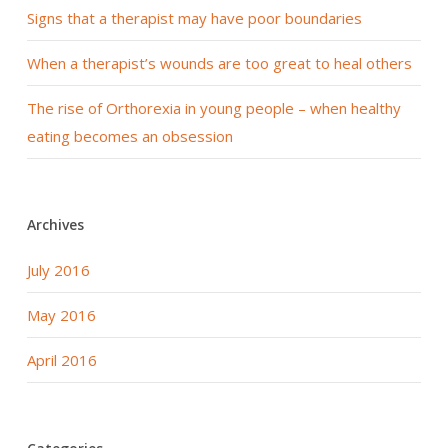
Signs that a therapist may have poor boundaries
When a therapist’s wounds are too great to heal others
The rise of Orthorexia in young people – when healthy
eating becomes an obsession
Archives
July 2016
May 2016
April 2016