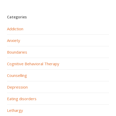
Categories
Addiction
Anxiety
Boundaries
Cognitive Behavioral Therapy
Counselling
Depression
Eating disorders
Lethargy