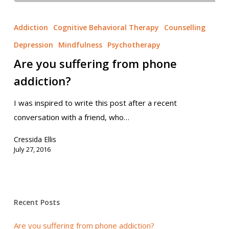
Addiction
Cognitive Behavioral Therapy
Counselling
Depression
Mindfulness
Psychotherapy
Are you suffering from phone
addiction?
I was inspired to write this post after a recent
conversation with a friend, who…
Cressida Ellis
July 27, 2016
Recent Posts
Are you suffering from phone addiction?