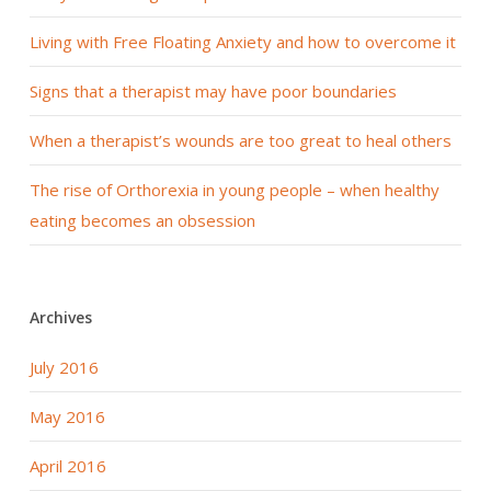
Living with Free Floating Anxiety and how to overcome it
Signs that a therapist may have poor boundaries
When a therapist’s wounds are too great to heal others
The rise of Orthorexia in young people – when healthy
eating becomes an obsession
Archives
July 2016
May 2016
April 2016