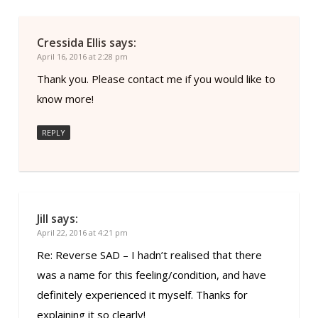
Cressida Ellis
says:
April 16, 2016 at 2:28 pm
Thank you. Please contact me if you would like to
know more!
REPLY
Jill
says:
April 22, 2016 at 4:21 pm
Re: Reverse SAD – I hadn’t realised that there
was a name for this feeling/condition, and have
definitely experienced it myself. Thanks for
explaining it so clearly!