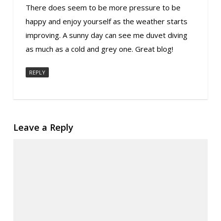
There does seem to be more pressure to be
happy and enjoy yourself as the weather starts
improving. A sunny day can see me duvet diving
as much as a cold and grey one. Great blog!
REPLY
Leave a Reply