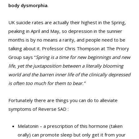
body dysmorphia
.
UK suicide rates are actually their highest in the Spring,
peaking in April and May, so depression in the sunnier
months is by no means a rarity, and people need to be
talking about it. Professor Chris Thompson at The Priory
Group says “
Spring is a time for new beginnings and new
life, yet the juxtaposition between a literally blooming
world and the barren inner life of the clinically depressed
is often too much for them to bear.”
Fortunately there are things you can do to alleviate
symptoms of Reverse SAD :
Melatonin – a prescription of this hormone (taken
orally) can promote sleep but only get it from your