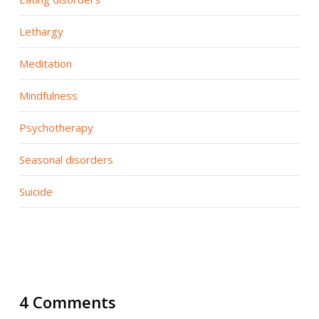
Lethargy
Meditation
Mindfulness
Psychotherapy
Seasonal disorders
Suicide
4 Comments