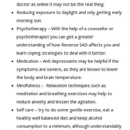
doctor as online it may not be the real thing.
Reducing exposure to daylight and only getting early
morning sun.
Psychotherapy – With the help of a counsellor or
psychotherapist you can get a greater
understanding of how Reverse SAD affects you and
learn coping strategies to deal with it better.
Medication – Anti depressants may be helpful if the
symptoms are severe, as they are known to lower
the body and brain temperature.
Mindfulness – Relaxation techniques such as
meditation and breathing exercises may help to
reduce anxiety and lessen the agitation.
Self care – try to do some gentle exercise, eat a
healthy well balanced diet and keep alcohol
consumption to a minimum, although understandably