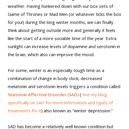
weather. Having hunkered down with our box sets of
Game of Thrones or Mad Men (or whatever ticks the box
for you!) during the long winter months, we can finally
think about getting outside more and generally it feels
like the start of a more sociable time of the year. Extra
sunlight can increase levels of dopamine and serotonin in
the brain, which also can improve the mood.
For some, winter is an especially tough time as a
combination of change in body clock, decreased
melatonin and serotonin levels triggers a condition called
Seasonal Affective Disorder (SAD)
(
See my blog
specifically on SAD for more information and types of
treatments for it
) also known as “winter depression.”
SAD has become a relatively well known condition but