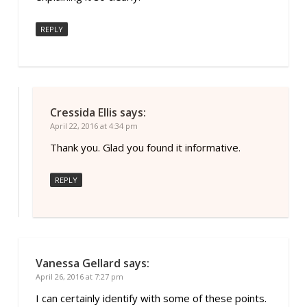
REPLY
Cressida Ellis
says:
April 22, 2016 at 4:34 pm
Thank you. Glad you found it informative.
REPLY
Vanessa Gellard
says:
April 26, 2016 at 7:27 pm
I can certainly identify with some of these points.