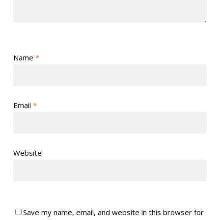
Name
*
Email
*
Website
Save my name, email, and website in this browser for