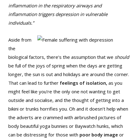
inflammation in the respiratory airways and
inflammation triggers depression in vulnerable
individuals.”
Aside from
the
biological factors, there’s the assumption that we
should
be full of the joys of spring when the days are getting
longer, the sun is out and holidays are around the corner.
That can lead to further
feelings of isolation,
as you
might feel like you’re the only one not wanting to get
outside and socialise, and the thought of getting into a
bikini or trunks horrifies you. Oh and it doesn’t help when
the adverts are crammed with airbrushed pictures of
body beautiful yoga bunnies or Baywatch hunks, which
can be distressing for those with
poor body image
or