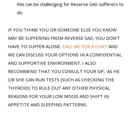
this can be challenging for Reverse SAD sufferers to
do.
IF YOU THINK YOU OR SOMEONE ELSE YOU KNOW
MAY BE SUFFERING FROM REVERSE SAD, YOU DON’T
HAVE TO SUFFER ALONE.
CALL ME FOR A CHAT
AND
WE CAN DISCUSS YOUR OPTIONS IN A CONFIDENTIAL
AND SUPPORTIVE ENVIRONMENT. I ALSO
RECOMMEND THAT YOU CONSULT YOUR GP, AS HE
OR SHE CAN RUN TESTS (SUCH AS CHECKING THE
THYROID) TO RULE OUT ANY OTHER PHYSICAL
REASONS FOR YOUR LOW MOOD AND SHIFT IN
APPETITE AND SLEEPING PATTERNS.