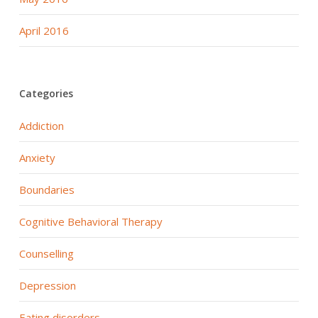
April 2016
Categories
Addiction
Anxiety
Boundaries
Cognitive Behavioral Therapy
Counselling
Depression
Eating disorders