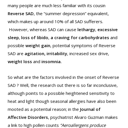
many people are much less familiar with its cousin
Reverse SAD
, the “summer depression” equivalent,
which makes up around 10% of all SAD sufferers.
However, whereas SAD can cause
lethargy
,
excessive
sleep
,
loss of libido
,
a craving for carbohydrates
and
possible
weight gain
, potential symptoms of Reverse
SAD are
agitation, irritability
, increased sex drive,
weight loss
and
insomnia.
So what are the factors involved in the onset of Reverse
SAD ? Well, the research out there is so far inconclusive,
although points to a possible heightened sensitivity to
heat and light though seasonal allergies have also been
mooted as a potential reason; in the
Journal of
Affective Disorders
, psychiatrist Alvaro Guzman makes
a link to high pollen counts
“Aeroallergens produce