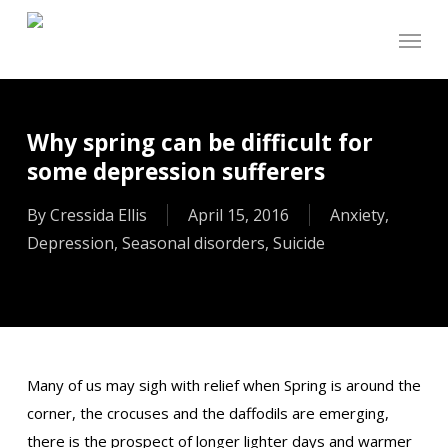
Skip
Menu
to
main
content
Why spring can be difficult for
some depression sufferers
By
Cressida Ellis
April 15, 2016
Anxiety
,
Depression
,
Seasonal disorders
,
Suicide
Many of us may sigh with relief when Spring is around the
corner, the crocuses and the daffodils are emerging,
there is the prospect of longer lighter days and warmer