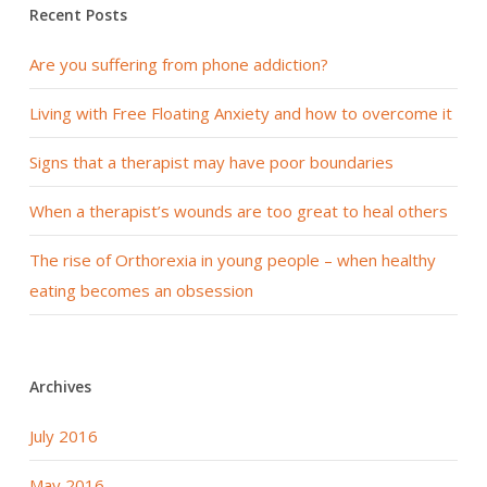
Recent Posts
Are you suffering from phone addiction?
Living with Free Floating Anxiety and how to overcome it
Signs that a therapist may have poor boundaries
When a therapist’s wounds are too great to heal others
The rise of Orthorexia in young people – when healthy
eating becomes an obsession
Archives
July 2016
May 2016