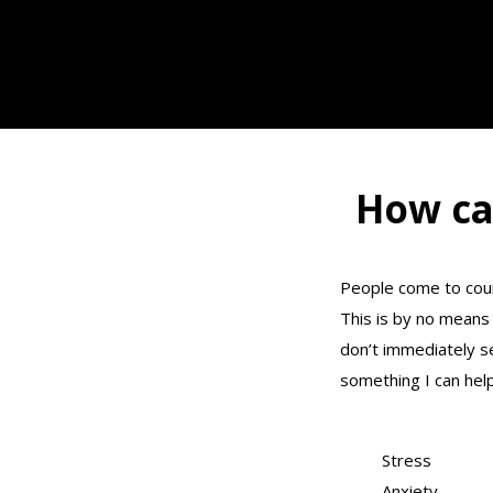
How ca
People come to coun
This is by no means 
don’t immediately s
something I can help
Stress
Anxiety