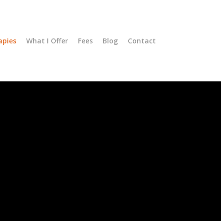
apies
What I Offer
Fees
Blog
Contact