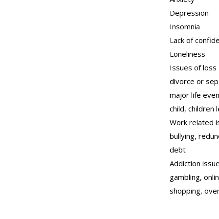
Depression
Insomnia
Lack of confid
Loneliness
Issues of loss
divorce or sep
major life eve
child, children
Work related i
bullying, redu
debt
Addiction issue
gambling, onli
shopping, ove