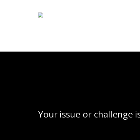
Skip
to
main
content
Your issue or challenge i