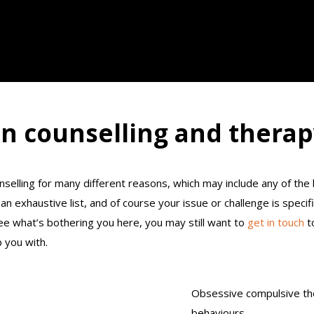
n counselling and therap
selling for many different reasons, which may include any of th
an exhaustive list, and of course your issue or challenge is specifi
ee what’s bothering you here, you may still want to
get in touch
to
 you with.
Obsessive compulsive th
behaviours