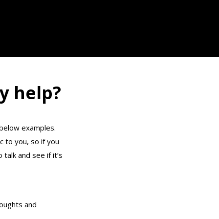
y help?
e below examples.
c to you, so if you
 talk and see if it’s
oughts and