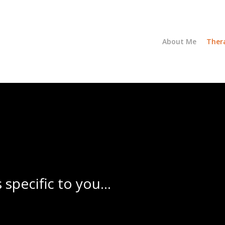
About Me
Ther
s specific to you…