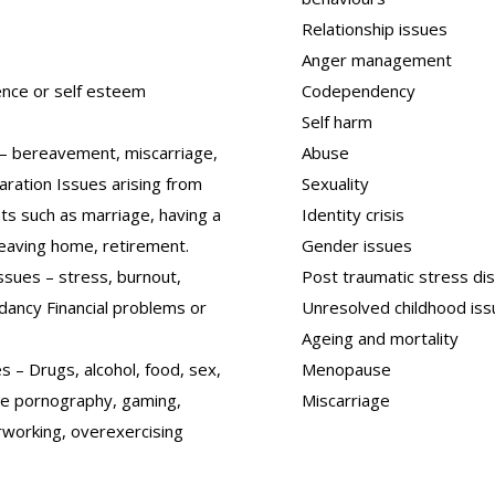
Relationship issues
Anger management
ence or self esteem
Codependency
Self harm
 – bereavement, miscarriage,
Abuse
aration Issues arising from
Sexuality
nts such as marriage, having a
Identity crisis
 leaving home, retirement.
Gender issues
ssues – stress, burnout,
Post traumatic stress di
ndancy Financial problems or
Unresolved childhood is
Ageing and mortality
s – Drugs, alcohol, food, sex,
Menopause
ne pornography, gaming,
Miscarriage
rworking, overexercising