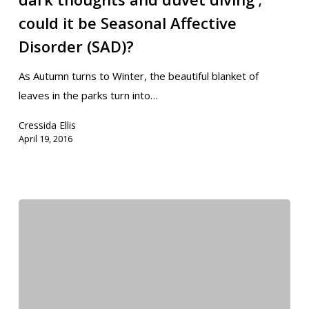
could it be Seasonal Affective
Disorder (SAD)?
As Autumn turns to Winter, the beautiful blanket of
leaves in the parks turn into…
Cressida Ellis
April 19, 2016