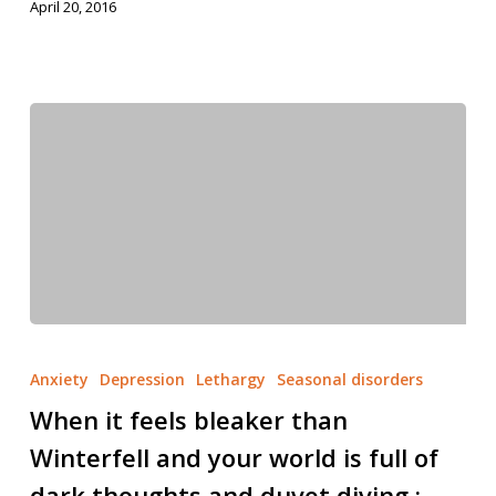
April 20, 2016
Anxiety
Depression
Lethargy
Seasonal disorders
When it feels bleaker than
Winterfell and your world is full of
dark thoughts and duvet diving ;