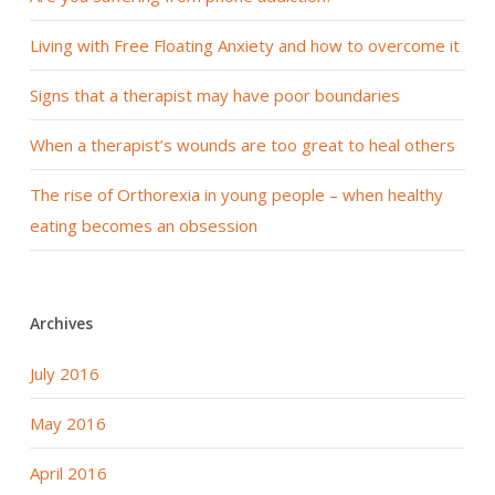
Living with Free Floating Anxiety and how to overcome it
Signs that a therapist may have poor boundaries
When a therapist’s wounds are too great to heal others
The rise of Orthorexia in young people – when healthy
eating becomes an obsession
Archives
July 2016
May 2016
April 2016