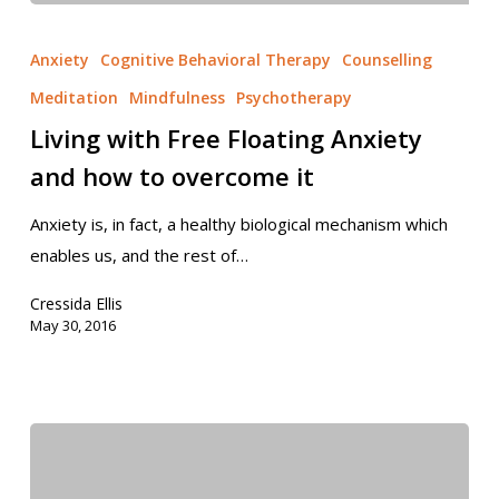
Anxiety
Cognitive Behavioral Therapy
Counselling
Meditation
Mindfulness
Psychotherapy
Living with Free Floating Anxiety
and how to overcome it
Anxiety is, in fact, a healthy biological mechanism which
enables us, and the rest of…
Cressida Ellis
May 30, 2016