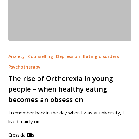
Anxiety
Counselling
Depression
Eating disorders
Psychotherapy
The rise of Orthorexia in young
people – when healthy eating
becomes an obsession
I remember back in the day when I was at university, I
lived mainly on…
Cressida Ellis