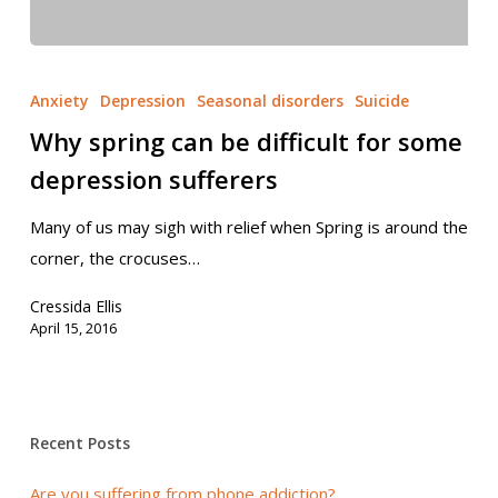
Anxiety
Depression
Seasonal disorders
Suicide
Why spring can be difficult for some
depression sufferers
Many of us may sigh with relief when Spring is around the
corner, the crocuses…
Cressida Ellis
April 15, 2016
Recent Posts
Are you suffering from phone addiction?