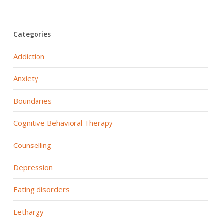
Categories
Addiction
Anxiety
Boundaries
Cognitive Behavioral Therapy
Counselling
Depression
Eating disorders
Lethargy